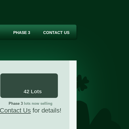
PHASE 3
CONTACT US
42 Lots
Phase 3
lots now selling
Contact Us
for details!