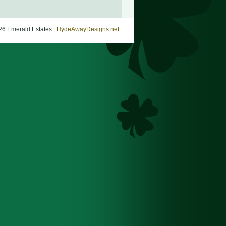
26 Emerald Estates |
HydeAwayDesigns.net