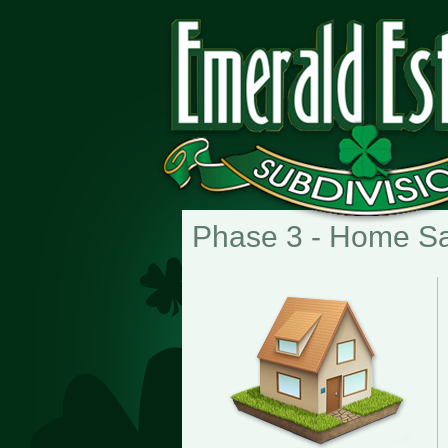
Phase 3 - Home S