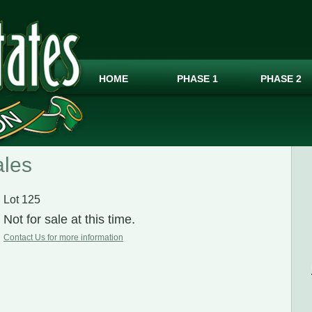
HOME
PHASE 1
PHASE 2
ales
Lot 125
Not for sale at this time.
Contact Us for more information