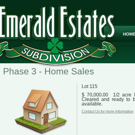
HOM
Phase 3 - Home Sales
Lot 115
$ 70,000.00 1/2 acre l
Cleared and ready to b
available.
Contact Us for more information