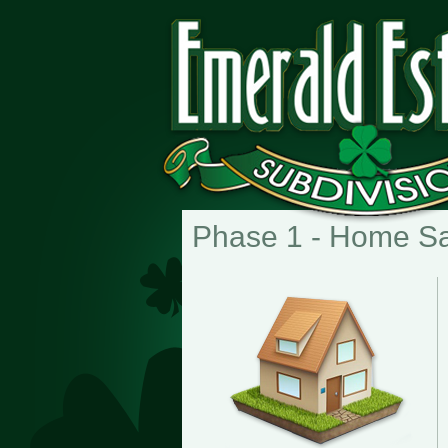
Phase 1 - Home S