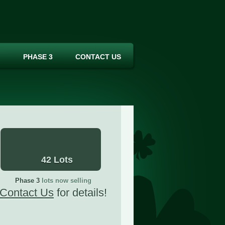
PHASE 3
CONTACT US
42 Lots
Phase 3
lots now selling
Contact Us
for details!