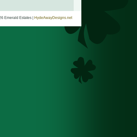
26 Emerald Estates |
HydeAwayDesigns.net