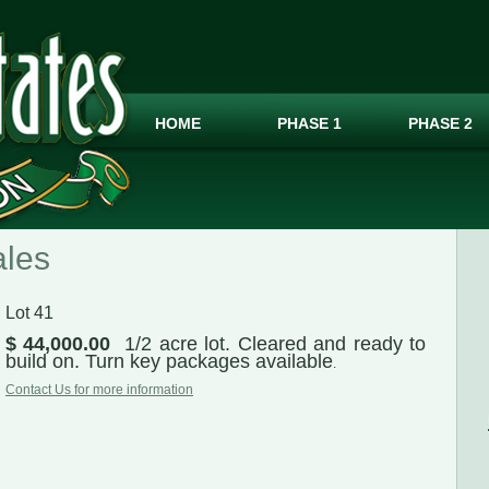
HOME
PHASE 1
PHASE 2
ales
Lot 41
$ 44,000.00
1/2 acre lot. Cleared and ready to
build on. Turn key packages available
.
Contact Us for more information